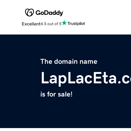
Excellent
4.5 out of 5
The domain name
LapLacEta.
is for sale!