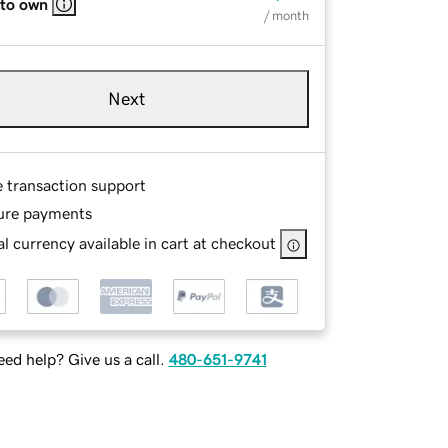
 to own
/ month
Next
e transaction support
ure payments
l currency available in cart at checkout
ed help? Give us a call.
480-651-9741