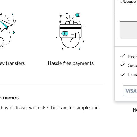
Lease
Fre
sy transfers
Hassle free payments
Sec
Loca
in names
buy or lease, we make the transfer simple and
Ne