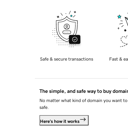
Safe & secure transactions
Fast & ea
The simple, and safe way to buy doma
No matter what kind of domain you want to 
safe.
Here's how it works