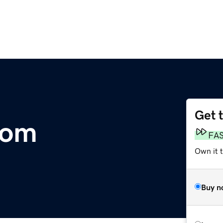
Get 
com
FA
Own it t
Buy n