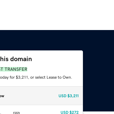
this domain
ST TRANSFER
oday for $3,211, or select Lease to Own.
ow
USD
$3,211
USD
$272