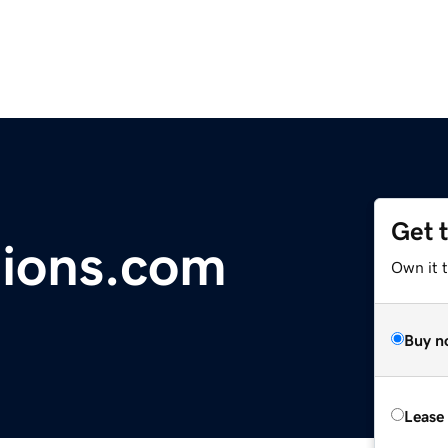
Get 
tions.com
Own it 
Buy n
Lease