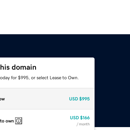
this domain
today for $995, or select Lease to Own.
ow
USD
$995
USD
$166
 to own
/ month