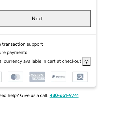
Next
e transaction support
ure payments
l currency available in cart at checkout
ed help? Give us a call.
480-651-9741