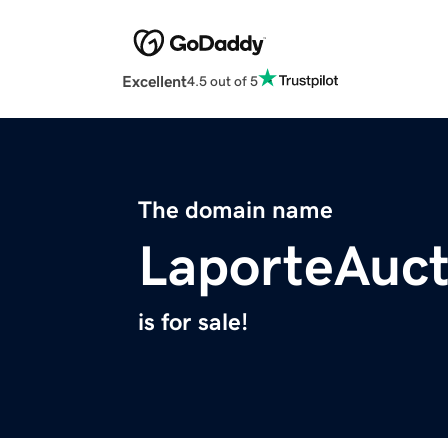
Excellent
4.5 out of 5
The domain name
LaporteAuc
is for sale!