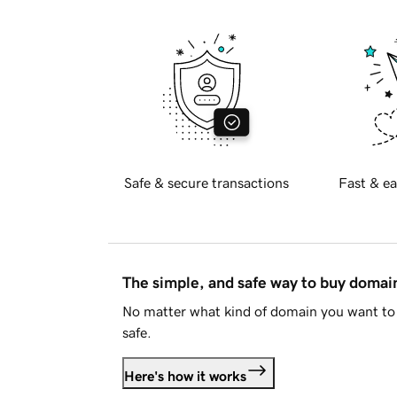
Safe & secure transactions
Fast & ea
The simple, and safe way to buy doma
No matter what kind of domain you want to 
safe.
Here's how it works