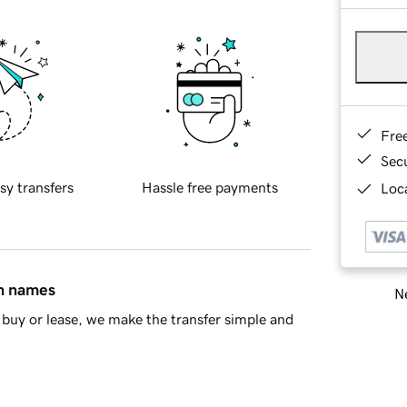
Fre
Sec
sy transfers
Hassle free payments
Loca
in names
Ne
buy or lease, we make the transfer simple and