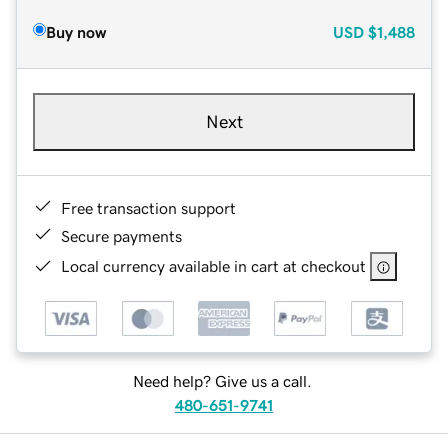
Buy now
USD
$1,488
Next
Free transaction support
Secure payments
Local currency available in cart at checkout
Need help? Give us a call.
480-651-9741