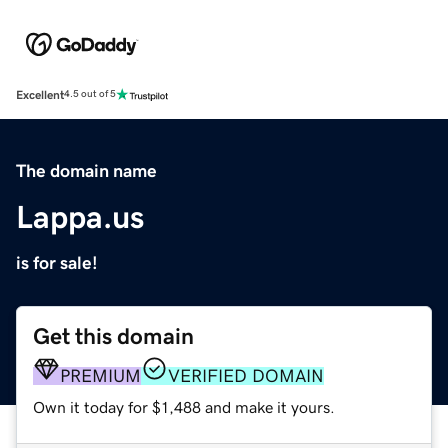
Excellent
4.5 out of 5
The domain name
Lappa.us
is for sale!
Get this domain
PREMIUM
VERIFIED DOMAIN
Own it today for $1,488 and make it yours.