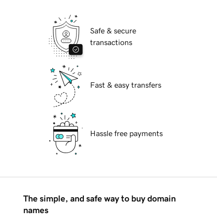
Safe & secure
transactions
Fast & easy transfers
Hassle free payments
The simple, and safe way to buy domain
names