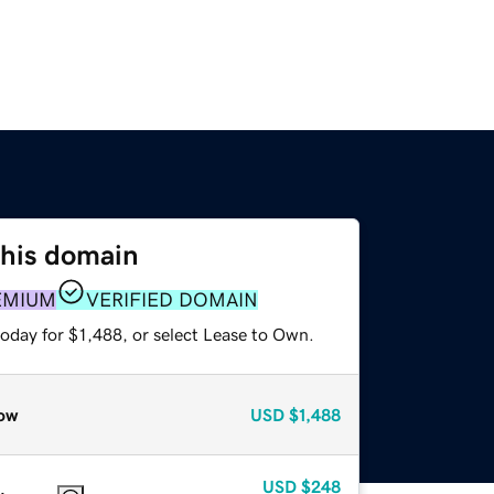
this domain
EMIUM
VERIFIED DOMAIN
oday for $1,488, or select Lease to Own.
ow
USD
$1,488
USD
$248