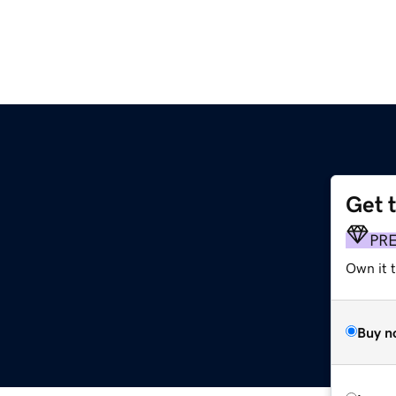
Get 
PR
Own it t
Buy n