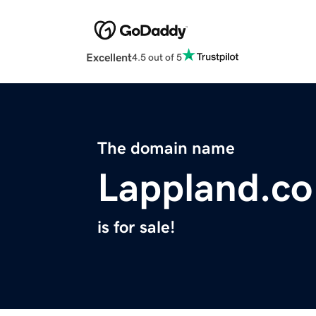
Excellent
4.5 out of 5
The domain name
Lappland.co
is for sale!