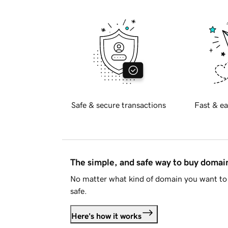
Safe & secure transactions
Fast & ea
The simple, and safe way to buy doma
No matter what kind of domain you want to 
safe.
Here's how it works