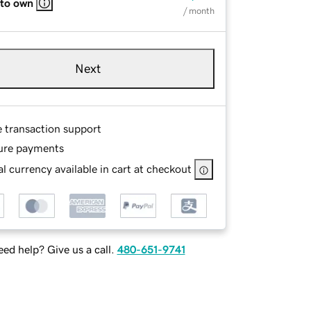
 to own
/ month
Next
e transaction support
ure payments
l currency available in cart at checkout
ed help? Give us a call.
480-651-9741