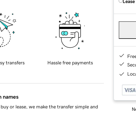
Lease
Fre
sy transfers
Hassle free payments
Sec
Loca
in names
buy or lease, we make the transfer simple and
Ne