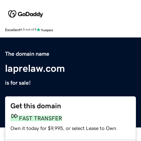
Excellent
4.5 out of 5
The domain name
laprelaw.com
is for sale!
Get this domain
FAST TRANSFER
Own it today for $9,995, or select Lease to Own.