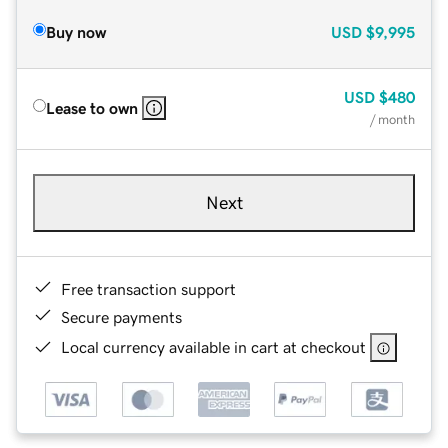
Buy now
USD
$9,995
USD
$480
Lease to own
/ month
Next
Free transaction support
Secure payments
Local currency available in cart at checkout