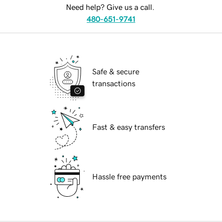
Need help? Give us a call.
480-651-9741
Safe & secure
transactions
Fast & easy transfers
Hassle free payments