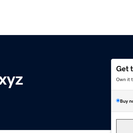
Get 
.xyz
Own it 
Buy n