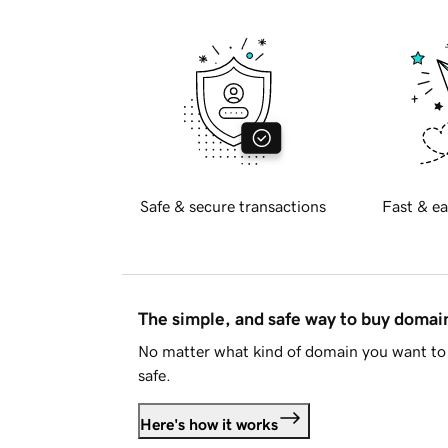
Safe & secure transactions
Fast & ea
The simple, and safe way to buy doma
No matter what kind of domain you want to 
safe.
Here's how it works