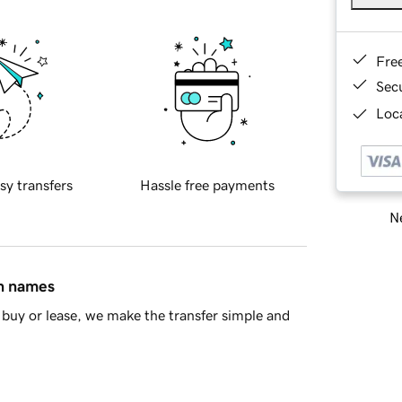
Fre
Sec
Loca
sy transfers
Hassle free payments
Ne
in names
buy or lease, we make the transfer simple and