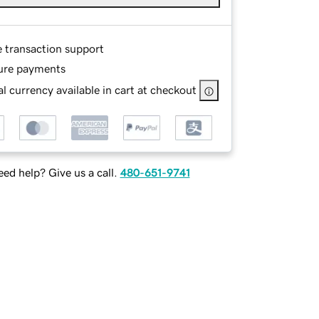
e transaction support
ure payments
l currency available in cart at checkout
ed help? Give us a call.
480-651-9741