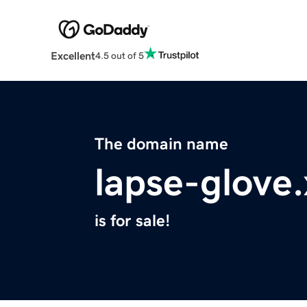
Excellent
4.5 out of 5
The domain name
lapse-glove
is for sale!