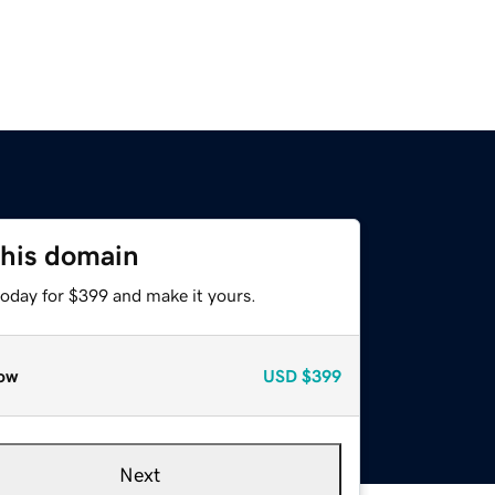
this domain
today for $399 and make it yours.
ow
USD
$399
Next