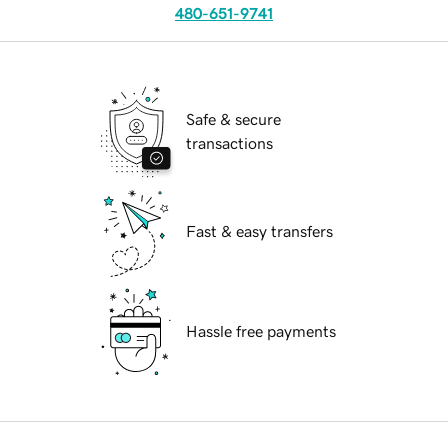
480-651-9741
Safe & secure
transactions
Fast & easy transfers
Hassle free payments