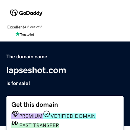
Excellent
4.5 out of 5
The domain name
lapseshot.com
is for sale!
Get this domain
PREMIUM
VERIFIED DOMAIN
FAST TRANSFER