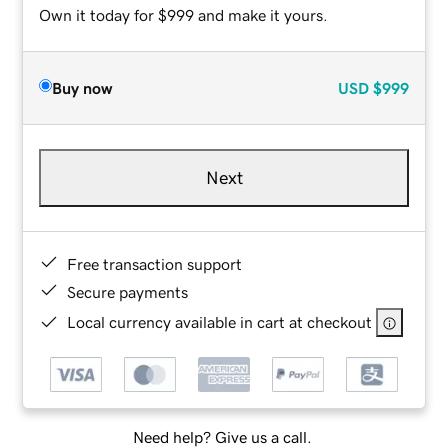
Own it today for $999 and make it yours.
Buy now
USD
$999
Next
Free transaction support
Secure payments
Local currency available in cart at checkout
Need help? Give us a call.