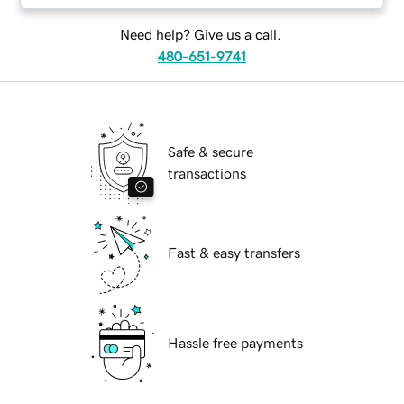
Need help? Give us a call.
480-651-9741
Safe & secure
transactions
Fast & easy transfers
Hassle free payments