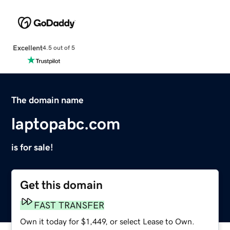
Excellent
4.5 out of 5
The domain name
laptopabc.com
is for sale!
Get this domain
FAST TRANSFER
Own it today for $1,449, or select Lease to Own.