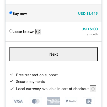
Buy now
USD
$1,449
USD
$100
Lease to own
/ month
Next
Free transaction support
Secure payments
Local currency available in cart at checkout