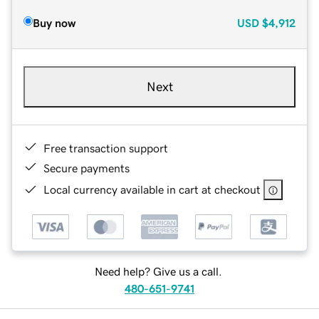
Buy now
USD
$4,912
Next
Free transaction support
Secure payments
Local currency available in cart at checkout
Need help? Give us a call.
480-651-9741