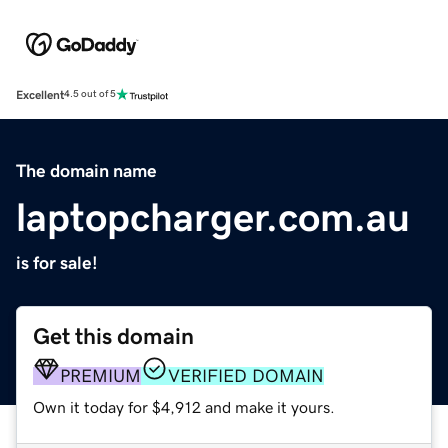
Excellent
4.5 out of 5
The domain name
laptopcharger.com.au
is for sale!
Get this domain
PREMIUM
VERIFIED DOMAIN
Own it today for $4,912 and make it yours.