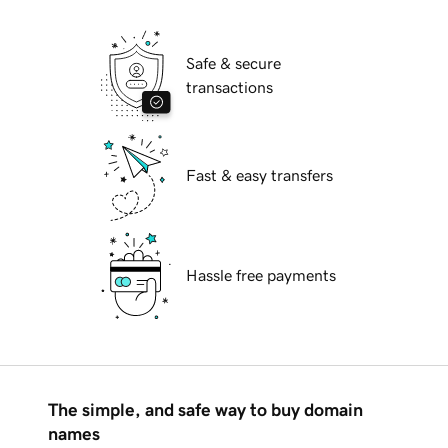
Safe & secure
transactions
Fast & easy transfers
Hassle free payments
The simple, and safe way to buy domain
names