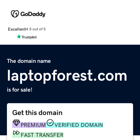
Excellent
4.5 out of 5
The domain name
laptopforest.com
is for sale!
Get this domain
PREMIUM
VERIFIED DOMAIN
FAST TRANSFER