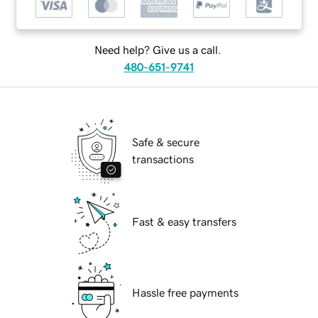
Need help? Give us a call.
480-651-9741
Safe & secure
transactions
Fast & easy transfers
Hassle free payments