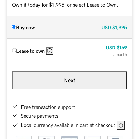
Own it today for $1,995, or select Lease to Own.
Buy now
USD
$1,995
USD
$169
Lease to own
/ month
Next
Free transaction support
Secure payments
Local currency available in cart at checkout