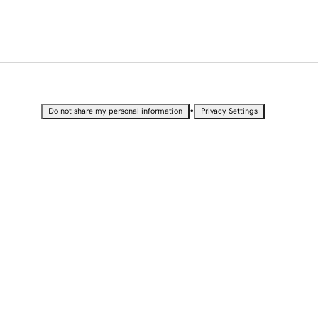
•
Do not share my personal information
Privacy Settings