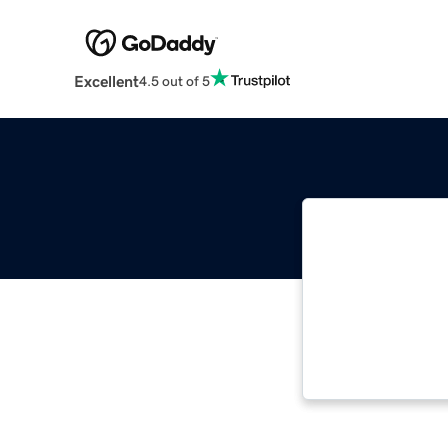
Excellent
4.5 out of 5