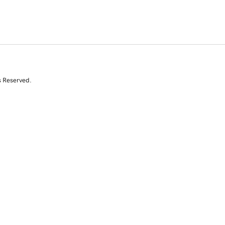
s Reserved.