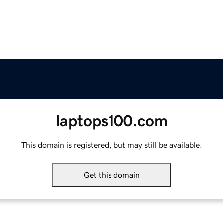
laptops100.com
This domain is registered, but may still be available.
Get this domain