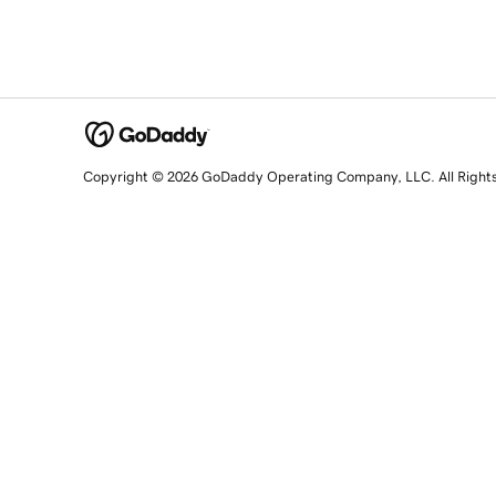
Copyright © 2026 GoDaddy Operating Company, LLC. All Right