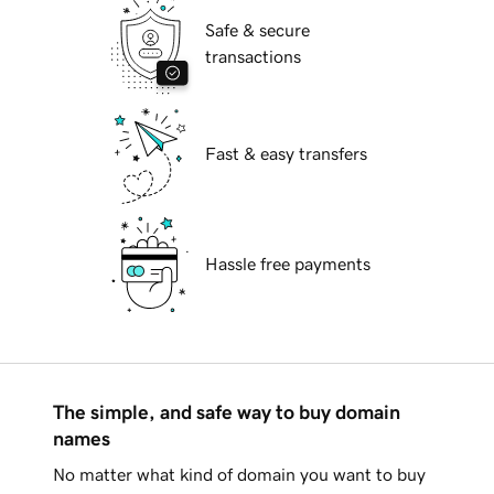
Safe & secure
transactions
Fast & easy transfers
Hassle free payments
The simple, and safe way to buy domain
names
No matter what kind of domain you want to buy