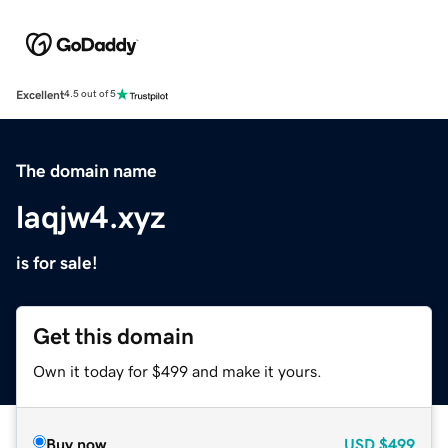
Excellent
4.5 out of 5
The domain name
laqjw4.xyz
is for sale!
Get this domain
Own it today for $499 and make it yours.
Buy now
USD
$499