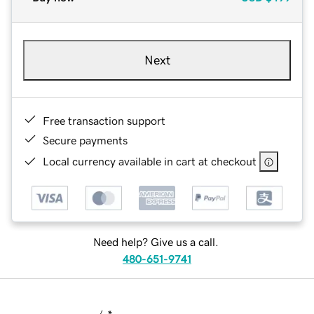
Next
Free transaction support
Secure payments
Local currency available in cart at checkout
Need help? Give us a call.
480-651-9741