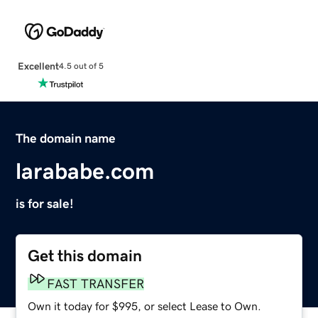
Excellent
4.5 out of 5
The domain name
larababe.com
is for sale!
Get this domain
FAST TRANSFER
Own it today for $995, or select Lease to Own.