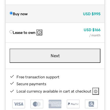
Buy now
USD
$995
USD
$166
Lease to own
/ month
Next
Free transaction support
Secure payments
Local currency available in cart at checkout