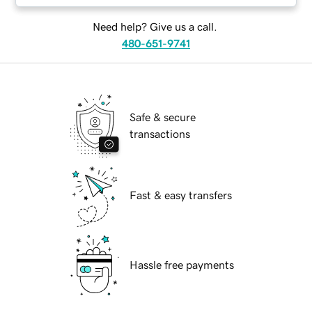
Need help? Give us a call.
480-651-9741
Safe & secure
transactions
Fast & easy transfers
Hassle free payments