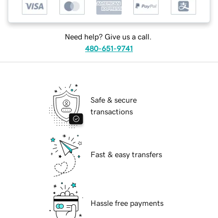
Need help? Give us a call.
480-651-9741
Safe & secure
transactions
Fast & easy transfers
Hassle free payments