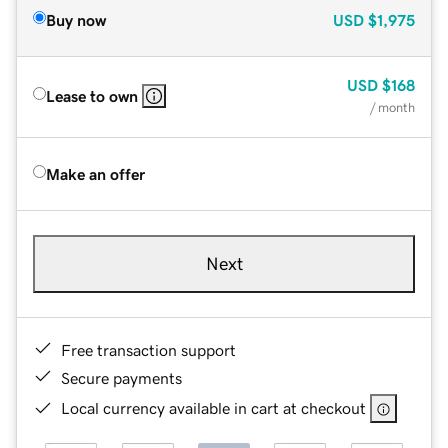
Buy now
USD
$1,975
USD
$168
Lease to own
/ month
Make an offer
Next
Free transaction support
Secure payments
Local currency available in cart at checkout