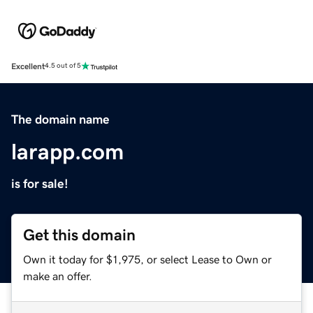
Excellent
4.5 out of 5
The domain name
larapp.com
is for sale!
Get this domain
Own it today for $1,975, or select Lease to Own or
make an offer.