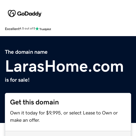
Excellent
4.5 out of 5
The domain name
LarasHome.com
is for sale!
Get this domain
Own it today for $9,995, or select Lease to Own or
make an offer.