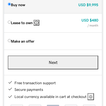
Buy now
USD
$9,995
USD
$480
Lease to own
/ month
Make an offer
Next
Free transaction support
Secure payments
Local currency available in cart at checkout