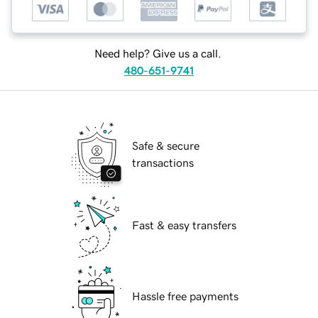
Need help? Give us a call.
480-651-9741
Safe & secure
transactions
Fast & easy transfers
Hassle free payments