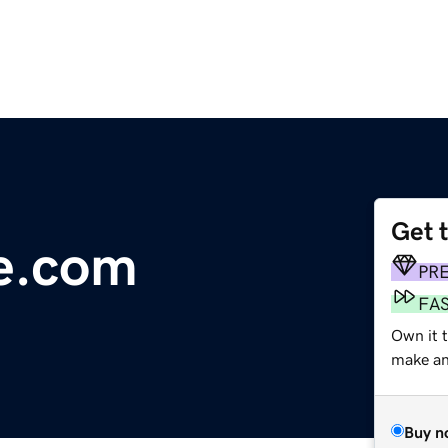
Get 
re.com
PR
FA
Own it 
make an 
Buy n