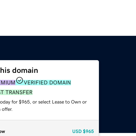
this domain
EMIUM
VERIFIED DOMAIN
ST TRANSFER
today for $965, or select Lease to Own or
offer.
ow
USD
$965