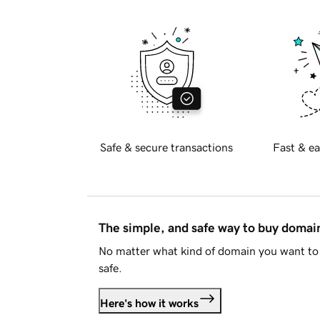
Safe & secure transactions
Fast & ea
The simple, and safe way to buy doma
No matter what kind of domain you want to 
safe.
Here's how it works