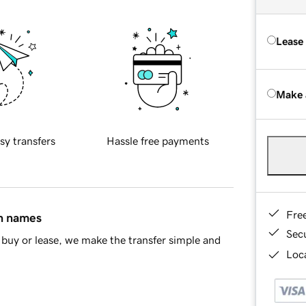
Lease
Make 
sy transfers
Hassle free payments
Fre
in names
Sec
buy or lease, we make the transfer simple and
Loca