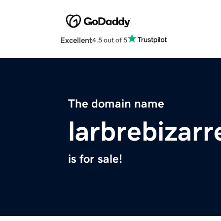
Excellent
4.5 out of 5
The domain name
larbrebizar
is for sale!