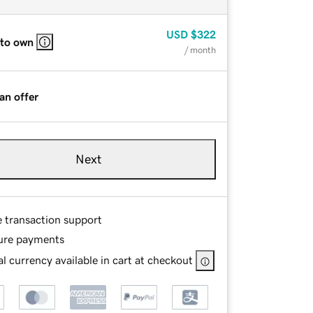
USD
$322
 to own
/ month
an offer
Next
e transaction support
ure payments
l currency available in cart at checkout