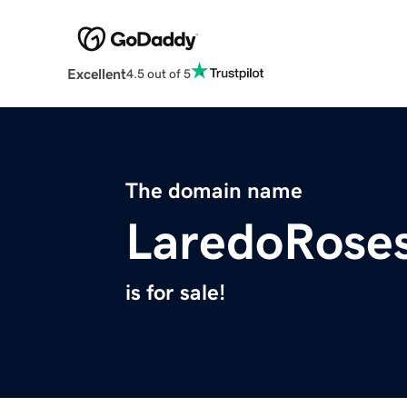
Excellent
4.5 out of 5
The domain name
LaredoRose
is for sale!