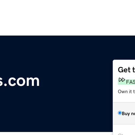
Get 
s.com
FA
Own it 
Buy n