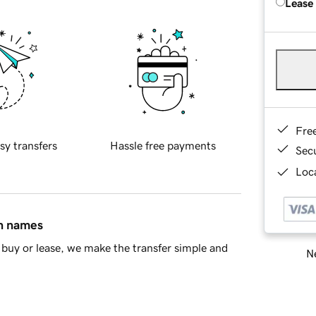
Lease
Fre
sy transfers
Hassle free payments
Sec
Loca
in names
buy or lease, we make the transfer simple and
Ne