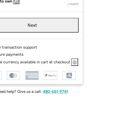
 to own
/ month
Next
e transaction support
ure payments
l currency available in cart at checkout
ed help? Give us a call.
480-651-9741