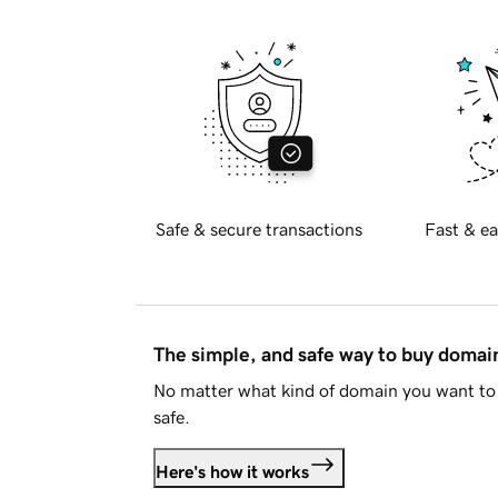
Safe & secure transactions
Fast & ea
The simple, and safe way to buy doma
No matter what kind of domain you want to 
safe.
Here's how it works