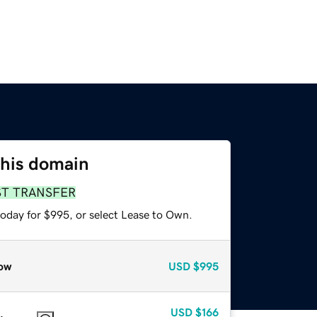
this domain
ST TRANSFER
today for $995, or select Lease to Own.
ow
USD
$995
USD
$166