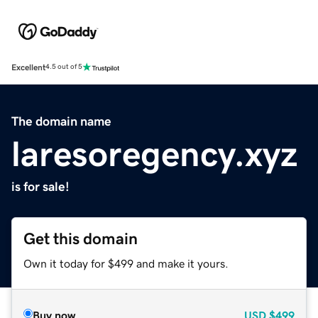
Excellent
4.5 out of 5
The domain name
laresoregency.xyz
is for sale!
Get this domain
Own it today for $499 and make it yours.
Buy now
USD
$499