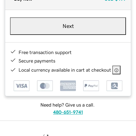
Next
Free transaction support
Secure payments
Local currency available in cart at checkout
Need help? Give us a call.
480-651-9741