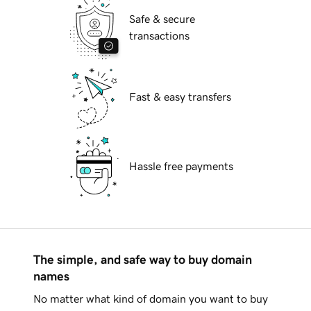
Safe & secure
transactions
Fast & easy transfers
Hassle free payments
The simple, and safe way to buy domain
names
No matter what kind of domain you want to buy