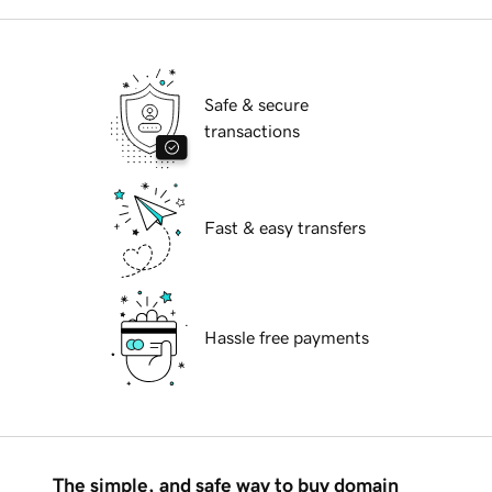
Safe & secure
transactions
Fast & easy transfers
Hassle free payments
The simple, and safe way to buy domain