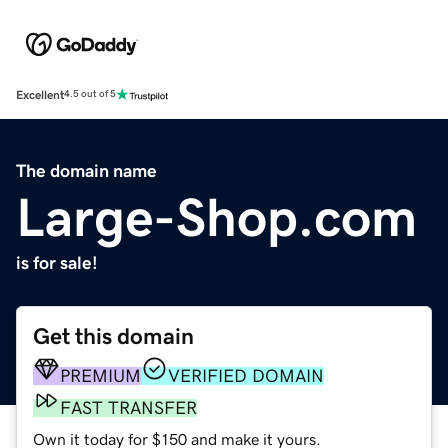
Excellent
4.5 out of 5
The domain name
Large-Shop.com
is for sale!
Get this domain
PREMIUM
VERIFIED DOMAIN
FAST TRANSFER
Own it today for $150 and make it yours.