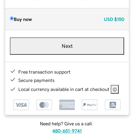
Buy now
USD
$150
Next
Free transaction support
Secure payments
Local currency available in cart at checkout
Need help? Give us a call.
480-651-9741