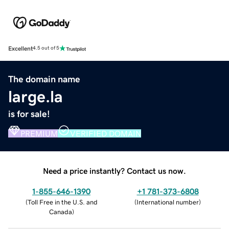
Excellent
4.5 out of 5
The domain name
large.la
is for sale!
PREMIUM
VERIFIED DOMAIN
Need a price instantly? Contact us now.
1-855-646-1390
+1 781-373-6808
(
Toll Free in the U.S. and
(
International number
)
Canada
)