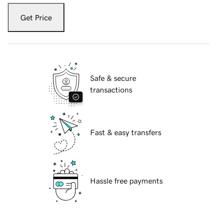
Get Price
Safe & secure
transactions
Fast & easy transfers
Hassle free payments