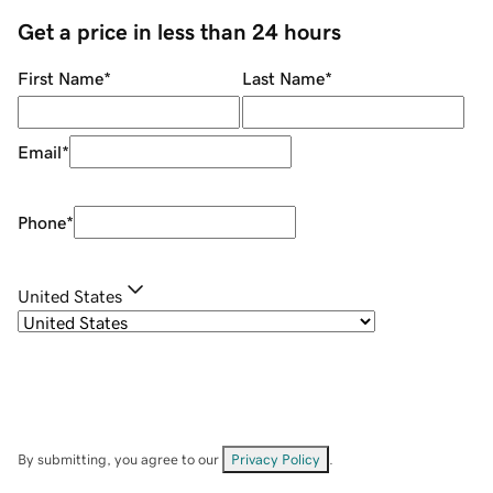
Get a price in less than 24 hours
First Name
*
Last Name
*
Email
*
Phone
*
United States
By submitting, you agree to our
Privacy Policy
.