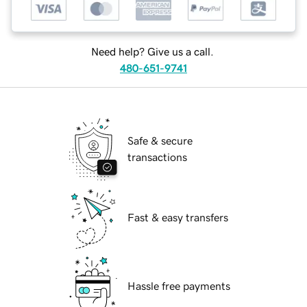
Need help? Give us a call.
480-651-9741
Safe & secure
transactions
Fast & easy transfers
Hassle free payments