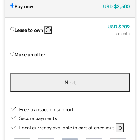
Buy now
USD
$2,500
USD
$209
Lease to own
/ month
Make an offer
Next
Free transaction support
Secure payments
Local currency available in cart at checkout