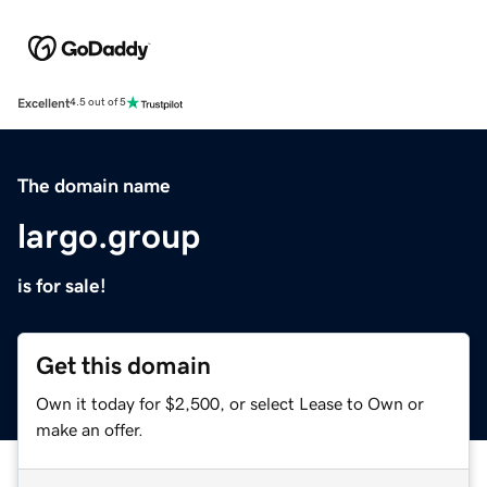
Excellent
4.5 out of 5
The domain name
largo.group
is for sale!
Get this domain
Own it today for $2,500, or select Lease to Own or
make an offer.