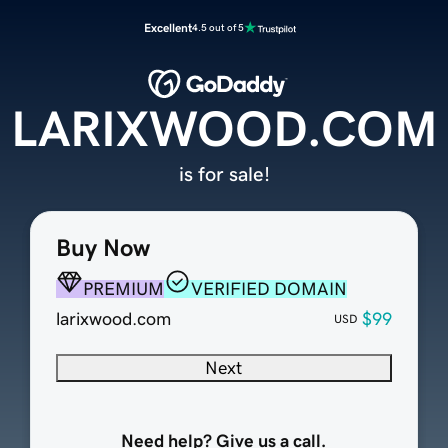
Excellent
4.5 out of 5
LARIXWOOD.COM
is for sale!
Buy Now
PREMIUM
VERIFIED DOMAIN
larixwood.com
$99
USD
Next
Need help? Give us a call.