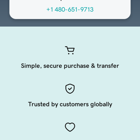
+1 480-651-9713
Simple, secure purchase & transfer
Trusted by customers globally