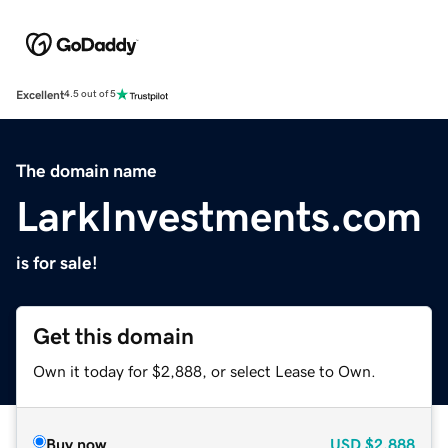
Excellent
4.5 out of 5
The domain name
LarkInvestments.com
is for sale!
Get this domain
Own it today for $2,888, or select Lease to Own.
Buy now
USD
$2,888