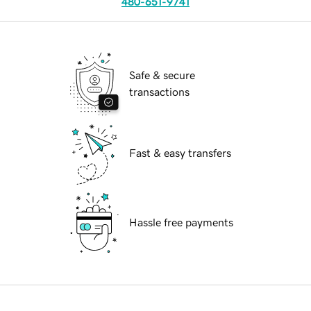
480-651-9741
Safe & secure
transactions
Fast & easy transfers
Hassle free payments