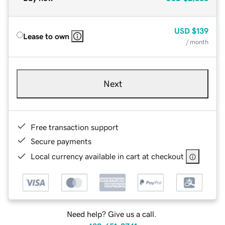
USD
$139
Lease to own
/ month
Next
Free transaction support
Secure payments
Local currency available in cart at checkout
Need help? Give us a call.