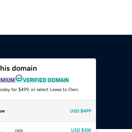
this domain
EMIUM
VERIFIED DOMAIN
oday for $499, or select Lease to Own.
ow
USD
$499
USD
$100