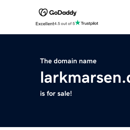
Excellent
4.5 out of 5
The domain name
larkmarsen
is for sale!