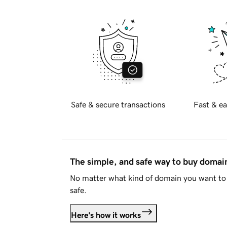
Safe & secure transactions
Fast & ea
The simple, and safe way to buy doma
No matter what kind of domain you want to 
safe.
Here's how it works