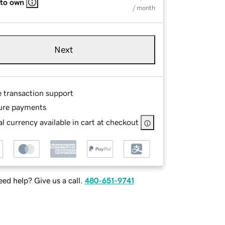
 to own
/ month
Next
e transaction support
ure payments
l currency available in cart at checkout
ed help? Give us a call.
480-651-9741