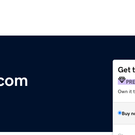
Get 
.com
PR
Own it t
Buy n