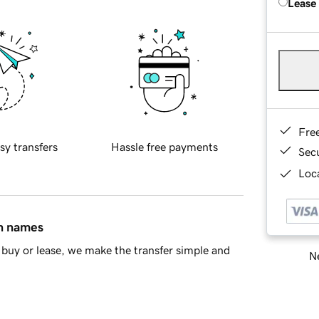
Lease
Fre
sy transfers
Hassle free payments
Sec
Loca
in names
buy or lease, we make the transfer simple and
Ne