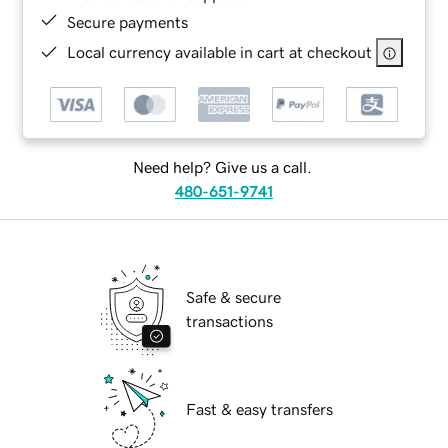
Secure payments
Local currency available in cart at checkout
Need help? Give us a call.
480-651-9741
Safe & secure
transactions
Fast & easy transfers