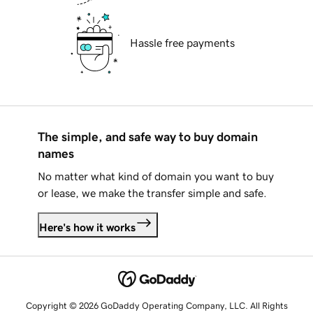
Hassle free payments
The simple, and safe way to buy domain
names
No matter what kind of domain you want to buy
or lease, we make the transfer simple and safe.
Here's how it works
Copyright © 2026 GoDaddy Operating Company, LLC. All Rights