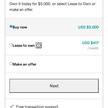
Own it today for $5,000, or select Lease to Own or
make an offer.
Buy now
USD
$5,000
USD
$417
Lease to own
/ month
Make an offer
Next
Free transaction support