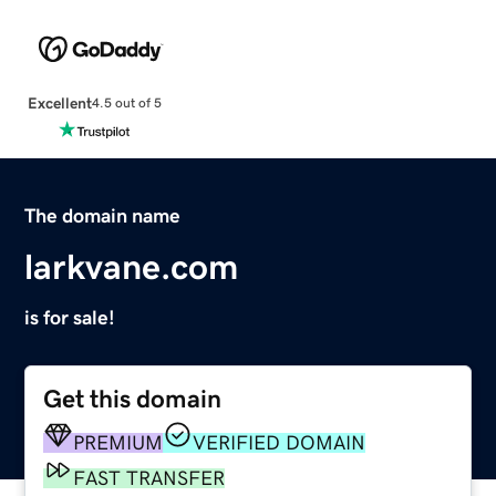
Excellent
4.5 out of 5
The domain name
larkvane.com
is for sale!
Get this domain
PREMIUM
VERIFIED DOMAIN
FAST TRANSFER