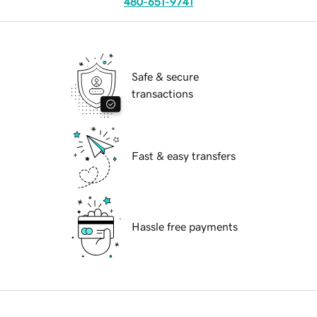
480-651-9741
Safe & secure
transactions
Fast & easy transfers
Hassle free payments