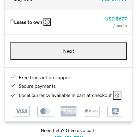
USD
$677
Lease to own
/ month
Next
Free transaction support
Secure payments
Local currency available in cart at checkout
Need help? Give us a call.