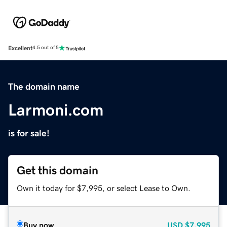
Excellent
4.5 out of 5
The domain name
Larmoni.com
is for sale!
Get this domain
Own it today for $7,995, or select Lease to Own.
Buy now
USD
$7,995