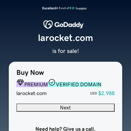
Excellent
4.5 out of 5
larocket.com
is for sale!
Buy Now
PREMIUM
VERIFIED DOMAIN
larocket.com
$2,988
USD
Next
Need help? Give us a call.