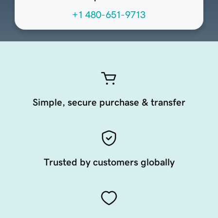
+1 480-651-9713
Simple, secure purchase & transfer
Trusted by customers globally