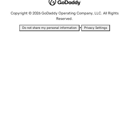
Copyright © 2026 GoDaddy Operating Company, LLC. All Rights
Reserved.
•
Do not share my personal information
Privacy Settings