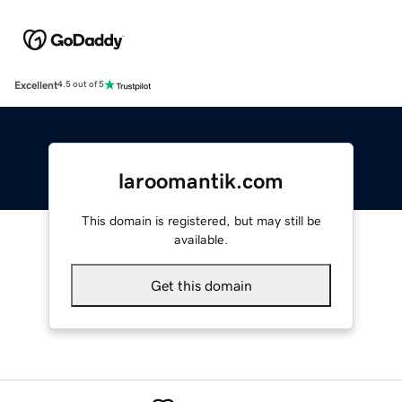
Excellent
4.5 out of 5
laroomantik.com
This domain is registered, but may still be
available.
Get this domain