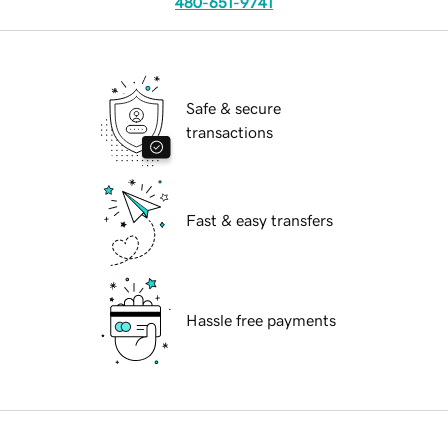
480-651-9741
Safe & secure
transactions
Fast & easy transfers
Hassle free payments