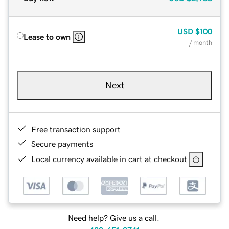
USD
$100
Lease to own
/ month
Next
Free transaction support
Secure payments
Local currency available in cart at checkout
Need help? Give us a call.