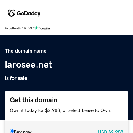
Excellent
4.5 out of 5
The domain name
larosee.net
is for sale!
Get this domain
Own it today for $2,988, or select Lease to Own.
Buy now
USD
$2,988