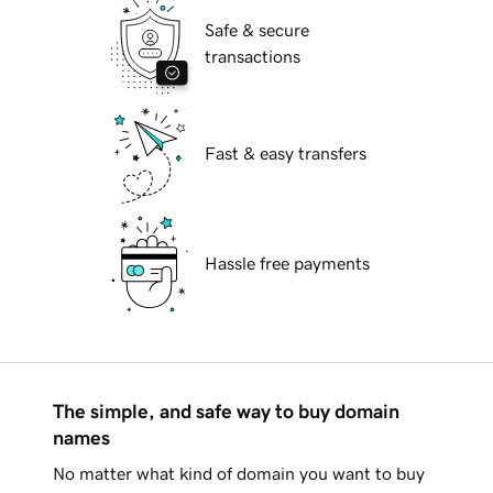
Safe & secure
transactions
Fast & easy transfers
Hassle free payments
The simple, and safe way to buy domain
names
No matter what kind of domain you want to buy