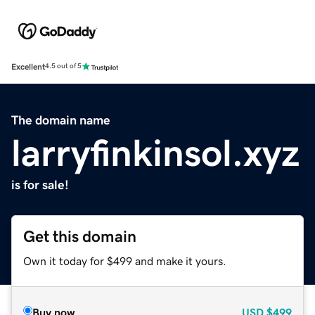
Excellent
4.5 out of 5
The domain name
larryfinkinsol.xyz
is for sale!
Get this domain
Own it today for $499 and make it yours.
Buy now
USD
$499