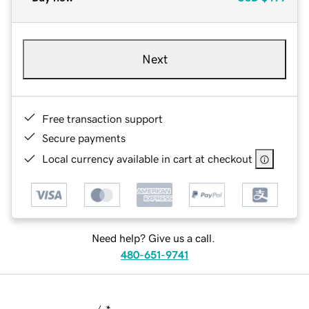
Next
Free transaction support
Secure payments
Local currency available in cart at checkout
Need help? Give us a call.
480-651-9741