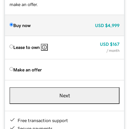
make an offer.
Buy now
USD
$4,999
USD
$167
Lease to own
/ month
Make an offer
Next
Free transaction support
Secure payments