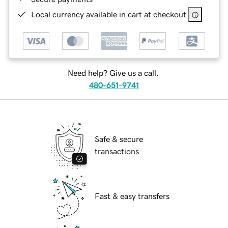
Local currency available in cart at checkout
Need help? Give us a call.
480-651-9741
Safe & secure
transactions
Fast & easy transfers