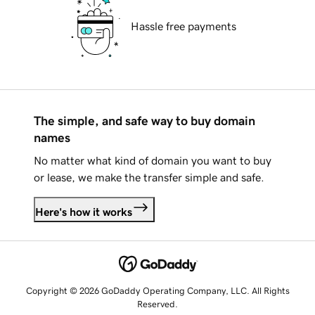
Hassle free payments
The simple, and safe way to buy domain
names
No matter what kind of domain you want to buy
or lease, we make the transfer simple and safe.
Here's how it works
Copyright © 2026 GoDaddy Operating Company, LLC. All Rights
Reserved.