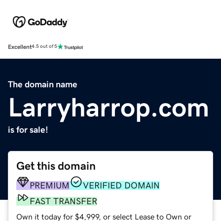
Excellent
4.5 out of 5
The domain name
Larryharrop.com
is for sale!
Get this domain
PREMIUM
VERIFIED DOMAIN
FAST TRANSFER
Own it today for $4,999, or select Lease to Own or