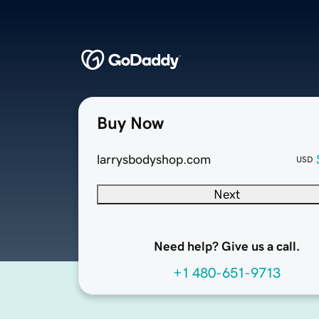
Buy Now
larrysbodyshop.com
USD
Next
Need help? Give us a call.
+1 480-651-9713