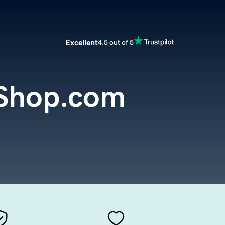
Excellent
4.5 out of 5
Shop.com