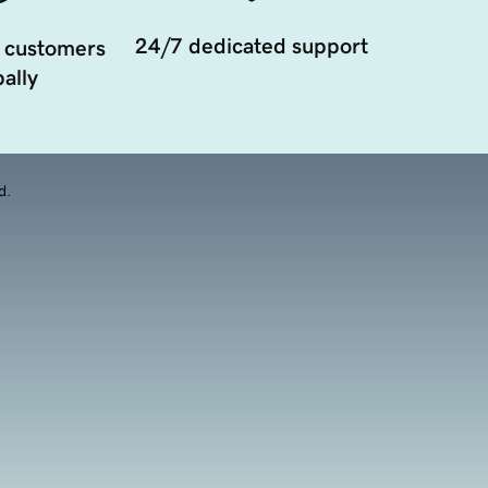
24/7 dedicated support
 customers
ally
d.