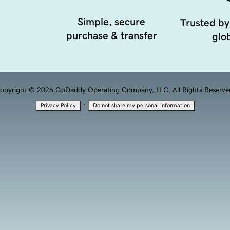
Simple, secure
Trusted by
purchase & transfer
glob
opyright © 2026 GoDaddy Operating Company, LLC. All Rights Reserve
·
Privacy Policy
Do not share my personal information