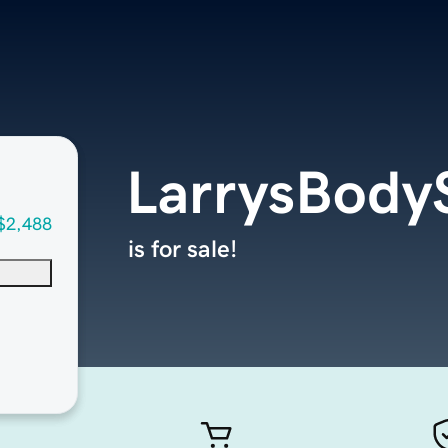
LarrysBody
$2,488
is for sale!