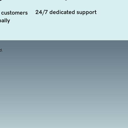
24/7 dedicated support
 customers
ally
d.