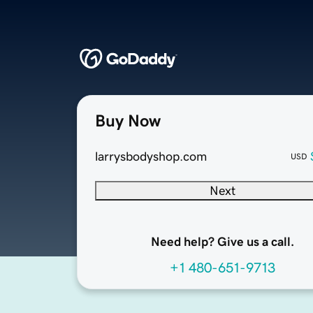
Buy Now
larrysbodyshop.com
USD
Next
Need help? Give us a call.
+1 480-651-9713