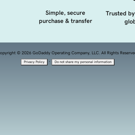
Simple, secure
Trusted by
purchase & transfer
glob
opyright © 2026 GoDaddy Operating Company, LLC. All Rights Reserve
·
Privacy Policy
Do not share my personal information