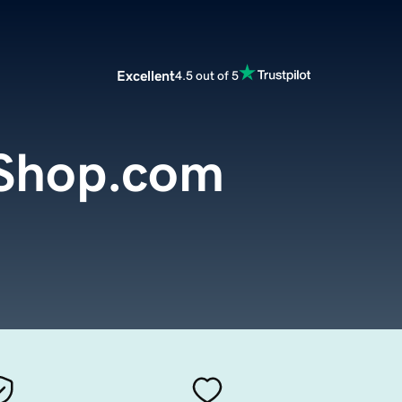
Excellent
4.5 out of 5
Shop.com