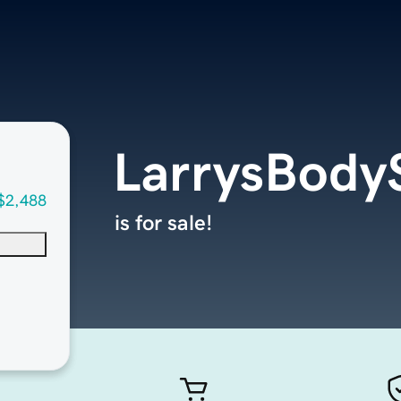
LarrysBody
$2,488
is for sale!