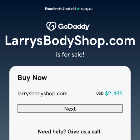
Excellent
4.5 out of 5
LarrysBodyShop.com
is for sale!
Buy Now
larrysbodyshop.com
$2,488
USD
Next
Need help? Give us a call.