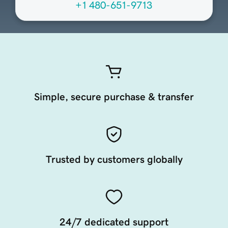
+1 480-651-9713
Simple, secure purchase & transfer
Trusted by customers globally
24/7 dedicated support