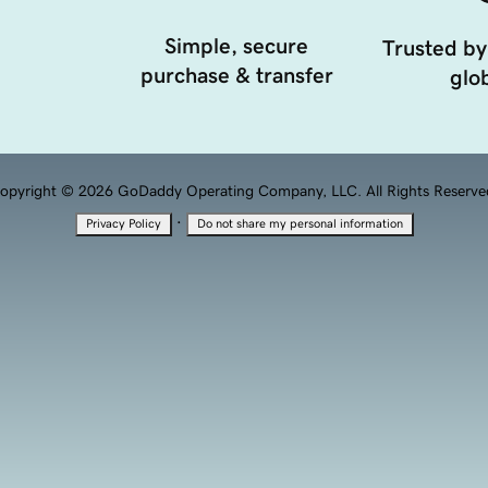
Simple, secure
Trusted by
purchase & transfer
glob
opyright © 2026 GoDaddy Operating Company, LLC. All Rights Reserve
·
Privacy Policy
Do not share my personal information