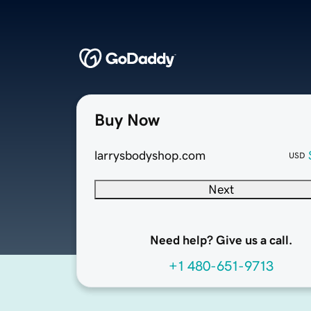
Buy Now
larrysbodyshop.com
USD
Next
Need help? Give us a call.
+1 480-651-9713