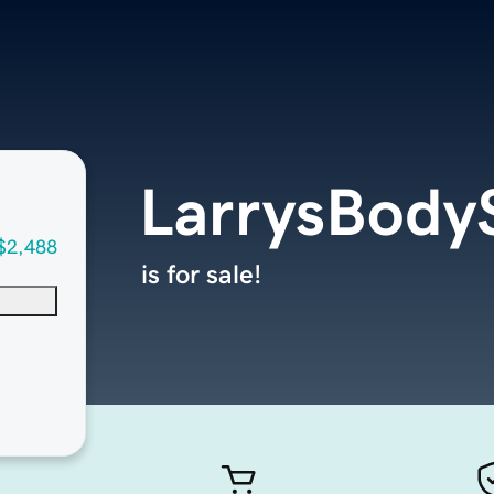
LarrysBody
$2,488
is for sale!