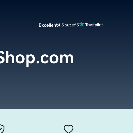
Excellent
4.5 out of 5
Shop.com