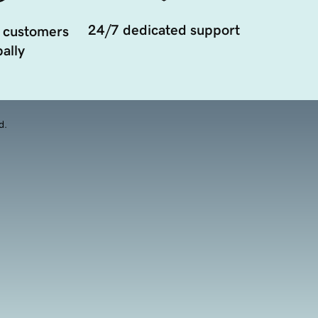
24/7 dedicated support
 customers
ally
d.