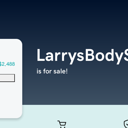
LarrysBody
$2,488
is for sale!