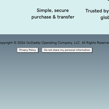
Simple, secure
Trusted by
purchase & transfer
glob
opyright © 2026 GoDaddy Operating Company, LLC. All Rights Reserve
·
Privacy Policy
Do not share my personal information