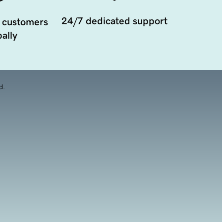
24/7 dedicated support
 customers
ally
d.