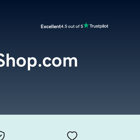
Excellent
4.5 out of 5
Shop.com