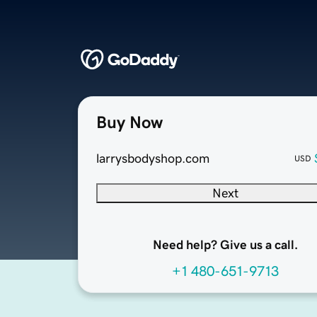
Buy Now
larrysbodyshop.com
USD
Next
Need help? Give us a call.
+1 480-651-9713