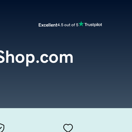
Excellent
4.5 out of 5
Shop.com