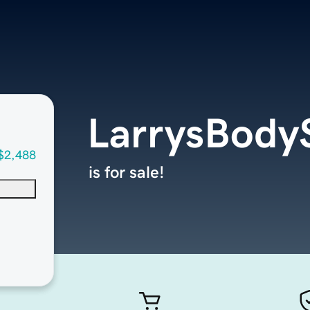
LarrysBody
$2,488
is for sale!