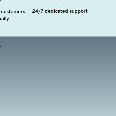
24/7 dedicated support
 customers
ally
d.