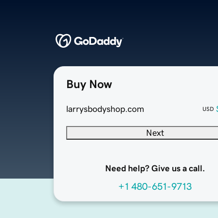
Buy Now
larrysbodyshop.com
USD
Next
Need help? Give us a call.
+1 480-651-9713