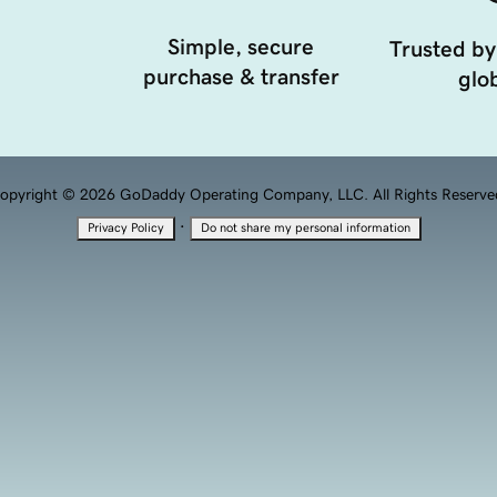
Simple, secure
Trusted by
purchase & transfer
glob
opyright © 2026 GoDaddy Operating Company, LLC. All Rights Reserve
·
Privacy Policy
Do not share my personal information