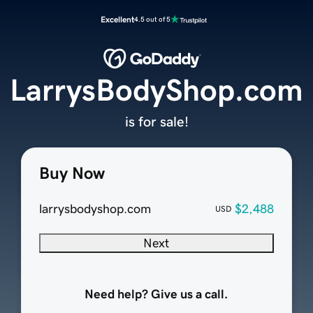
Excellent
4.5 out of 5
LarrysBodyShop.com
is for sale!
Buy Now
larrysbodyshop.com
$2,488
USD
Next
Need help? Give us a call.