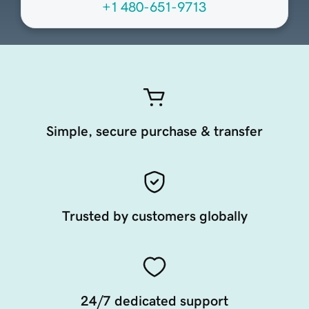
+1 480-651-9713
Simple, secure purchase & transfer
Trusted by customers globally
24/7 dedicated support