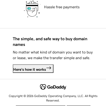
Hassle free payments
The simple, and safe way to buy domain
names
No matter what kind of domain you want to buy
or lease, we make the transfer simple and safe.
Here's how it works
Copyright © 2026 GoDaddy Operating Company, LLC. All Rights
Reserved.