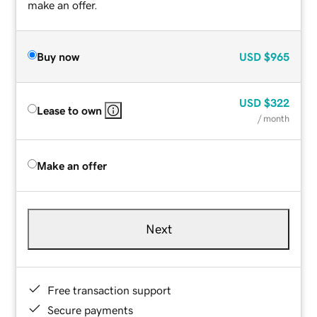
make an offer.
Buy now
USD
$965
USD
$322
Lease to own
/ month
Make an offer
Next
Free transaction support
Secure payments