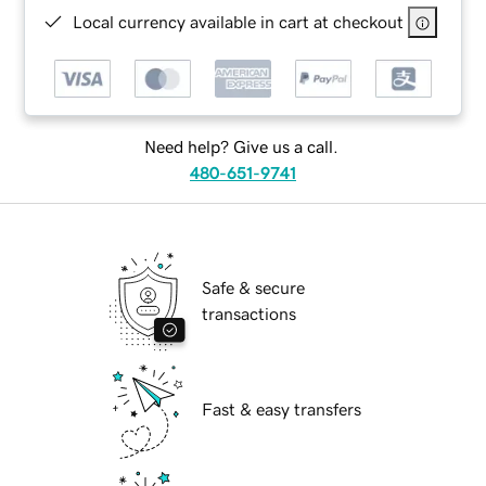
Local currency available in cart at checkout
Need help? Give us a call.
480-651-9741
Safe & secure
transactions
Fast & easy transfers