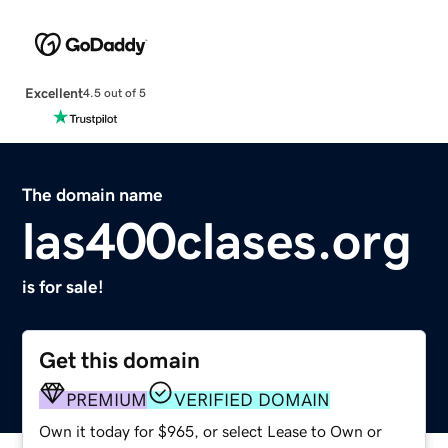
Excellent
4.5 out of 5
The domain name
las400clases.org
is for sale!
Get this domain
PREMIUM
VERIFIED DOMAIN
Own it today for $965, or select Lease to Own or