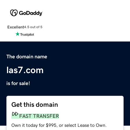
Excellent
4.5 out of 5
The domain name
las7.com
is for sale!
Get this domain
FAST TRANSFER
Own it today for $995, or select Lease to Own.