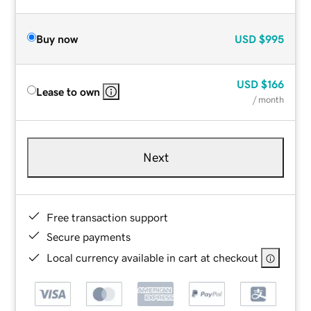
Buy now
USD
$995
USD
$166
Lease to own
/ month
Next
Free transaction support
Secure payments
Local currency available in cart at checkout