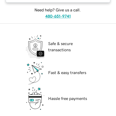
Need help? Give us a call.
480-651-9741
Safe & secure
transactions
Fast & easy transfers
Hassle free payments