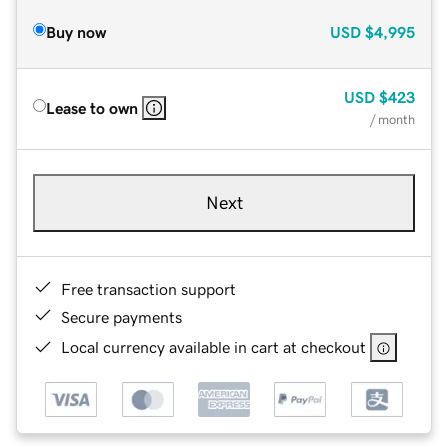
Buy now
USD
$4,995
USD
$423
Lease to own
/ month
Next
Free transaction support
Secure payments
Local currency available in cart at checkout