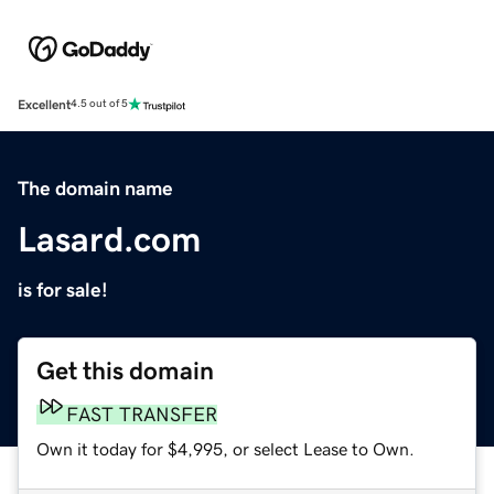
Excellent
4.5 out of 5
The domain name
Lasard.com
is for sale!
Get this domain
FAST TRANSFER
Own it today for $4,995, or select Lease to Own.