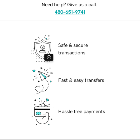
Need help? Give us a call.
480-651-9741
Safe & secure
transactions
Fast & easy transfers
Hassle free payments