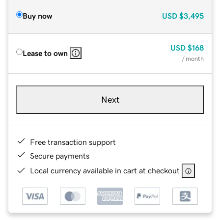
Buy now
USD
$3,495
USD
$168
Lease to own
/ month
Next
Free transaction support
Secure payments
Local currency available in cart at checkout