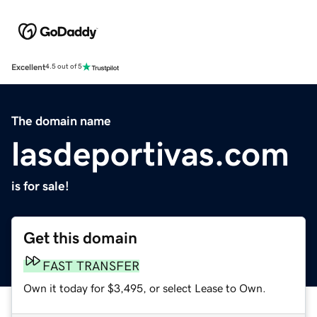
Excellent
4.5 out of 5
The domain name
lasdeportivas.com
is for sale!
Get this domain
FAST TRANSFER
Own it today for $3,495, or select Lease to Own.