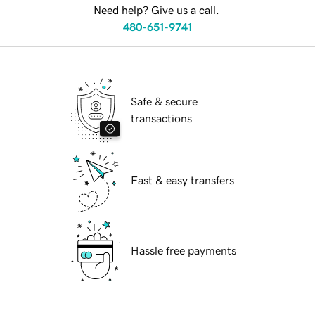
Need help? Give us a call.
480-651-9741
Safe & secure
transactions
Fast & easy transfers
Hassle free payments