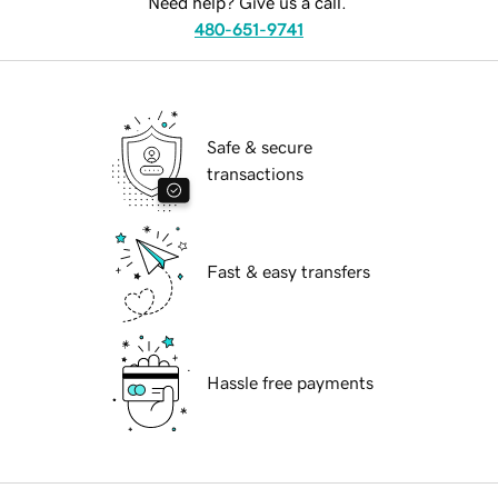
Need help? Give us a call.
480-651-9741
Safe & secure
transactions
Fast & easy transfers
Hassle free payments