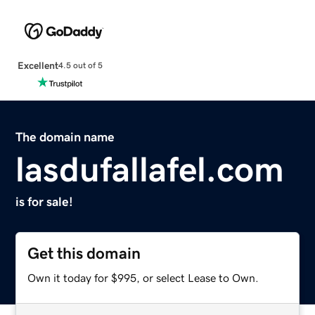
Excellent
4.5 out of 5
The domain name
lasdufallafel.com
is for sale!
Get this domain
Own it today for $995, or select Lease to Own.