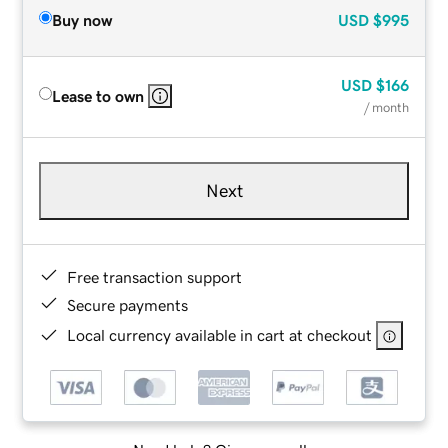
Buy now
USD
$995
USD
$166
Lease to own
/ month
Next
Free transaction support
Secure payments
Local currency available in cart at checkout