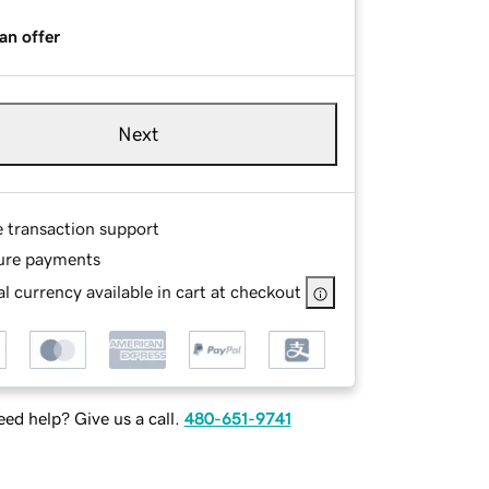
an offer
Next
e transaction support
ure payments
l currency available in cart at checkout
ed help? Give us a call.
480-651-9741