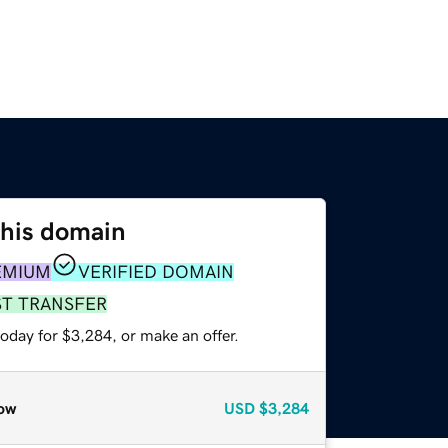
this domain
EMIUM
VERIFIED DOMAIN
ST TRANSFER
oday for $3,284, or make an offer.
ow
USD
$3,284