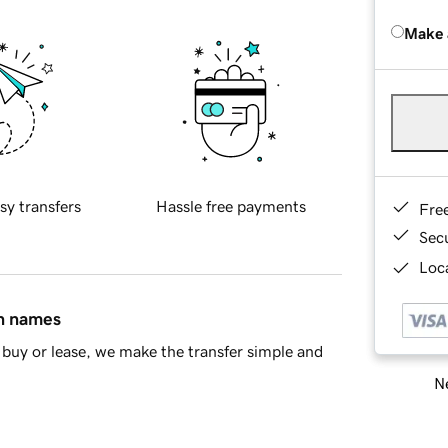
Make 
sy transfers
Hassle free payments
Fre
Sec
Loca
in names
buy or lease, we make the transfer simple and
Ne