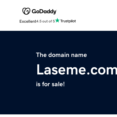
Excellent
4.5 out of 5
The domain name
Laseme.co
is for sale!