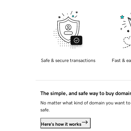
Safe & secure transactions
Fast & ea
The simple, and safe way to buy doma
No matter what kind of domain you want to 
safe.
Here's how it works