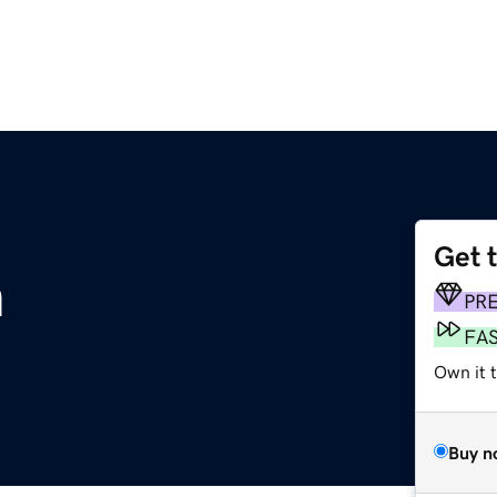
Get 
m
PR
FA
Own it t
Buy n