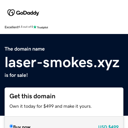
Excellent
4.5 out of 5
The domain name
laser-smokes.xyz
is for sale!
Get this domain
Own it today for $499 and make it yours.
Buy now
USD
$499