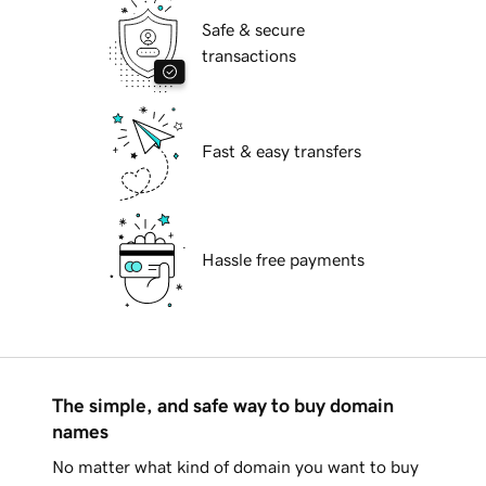
Safe & secure
transactions
Fast & easy transfers
Hassle free payments
The simple, and safe way to buy domain
names
No matter what kind of domain you want to buy