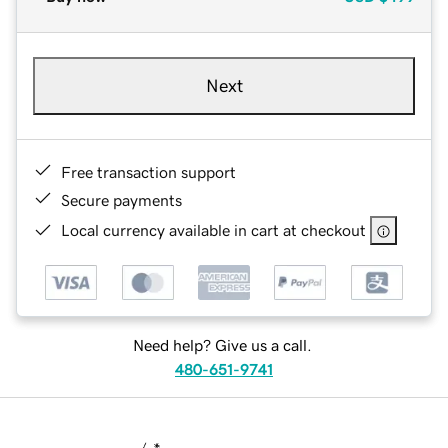
Next
Free transaction support
Secure payments
Local currency available in cart at checkout
Need help? Give us a call.
480-651-9741