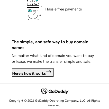
Hassle free payments
The simple, and safe way to buy domain
names
No matter what kind of domain you want to buy
or lease, we make the transfer simple and safe.
Here's how it works
Copyright © 2026 GoDaddy Operating Company, LLC. All Rights
Reserved.