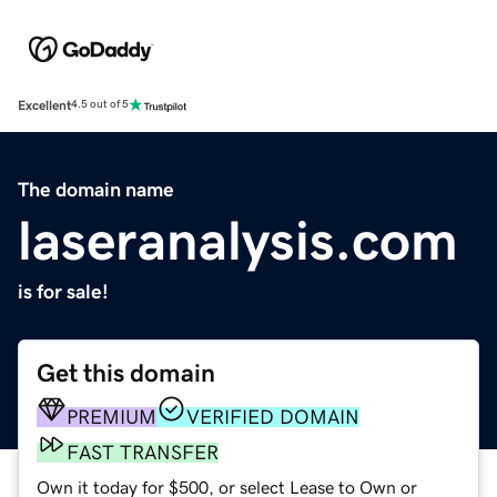
Excellent
4.5 out of 5
The domain name
laseranalysis.com
is for sale!
Get this domain
PREMIUM
VERIFIED DOMAIN
FAST TRANSFER
Own it today for $500, or select Lease to Own or