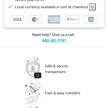
Local currency available in cart at checkout
Need help? Give us a call.
480-651-9741
Safe & secure
transactions
Fast & easy transfers