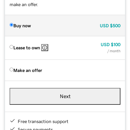
make an offer.
Buy now
USD
$500
USD
$100
Lease to own
/ month
Make an offer
Next
Free transaction support
Secure payments