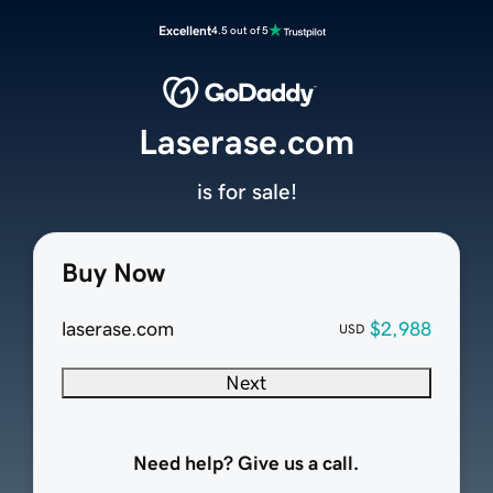
Excellent
4.5 out of 5
Laserase.com
is for sale!
Buy Now
laserase.com
$2,988
USD
Next
Need help? Give us a call.