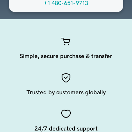
+1 480-651-9713
Simple, secure purchase & transfer
Trusted by customers globally
24/7 dedicated support