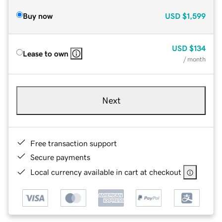
Buy now
USD
$1,599
USD
$134
Lease to own
/ month
Next
Free transaction support
Secure payments
Local currency available in cart at checkout