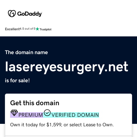
Excellent
4.5 out of 5
The domain name
lasereyesurgery.net
is for sale!
Get this domain
PREMIUM
VERIFIED DOMAIN
Own it today for $1,599, or select Lease to Own.