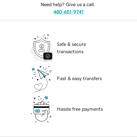
Need help? Give us a call.
480-651-9741
Safe & secure
transactions
Fast & easy transfers
Hassle free payments