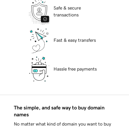
Safe & secure
transactions
Fast & easy transfers
Hassle free payments
The simple, and safe way to buy domain
names
No matter what kind of domain you want to buy