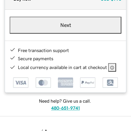
Next
Free transaction support
Secure payments
Local currency available in cart at checkout
Need help? Give us a call.
480-651-9741