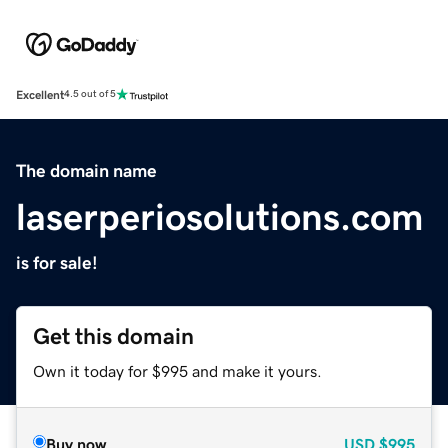
Excellent
4.5 out of 5
The domain name
laserperiosolutions.com
is for sale!
Get this domain
Own it today for $995 and make it yours.
Buy now
USD
$995