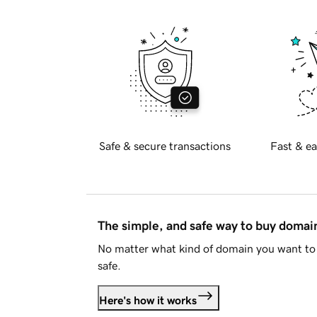
Safe & secure transactions
Fast & ea
The simple, and safe way to buy doma
No matter what kind of domain you want to 
safe.
Here's how it works