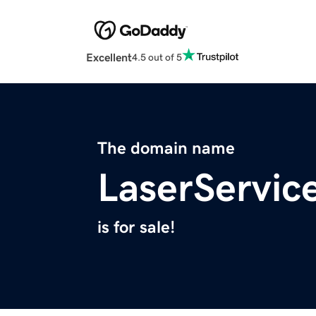
Excellent
4.5 out of 5
The domain name
LaserServic
is for sale!