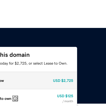
this domain
today for $2,725, or select Lease to Own.
ow
USD
$2,725
USD
$125
 to own
/ month