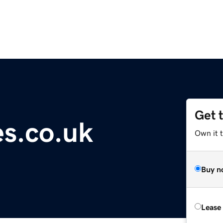
Get 
es.co.uk
Own it 
Buy n
Lease