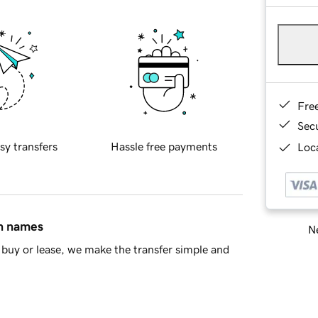
Fre
Sec
sy transfers
Hassle free payments
Loca
in names
Ne
buy or lease, we make the transfer simple and