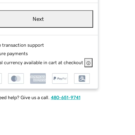
Next
e transaction support
ure payments
l currency available in cart at checkout
ed help? Give us a call.
480-651-9741